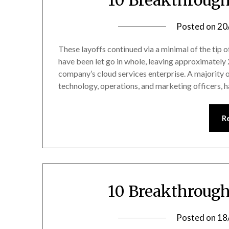
10 Breakthrough
Posted on
20
These layoffs continued via a minimal of the tip
have been let go in whole, leaving approximately 
company’s cloud services enterprise. A majority o
technology, operations, and marketing officers, 
R
10 Breakthrough
Posted on
18