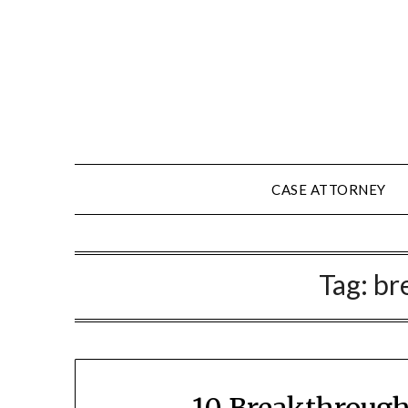
Skip
to
content
CASE ATTORNEY
Tag:
br