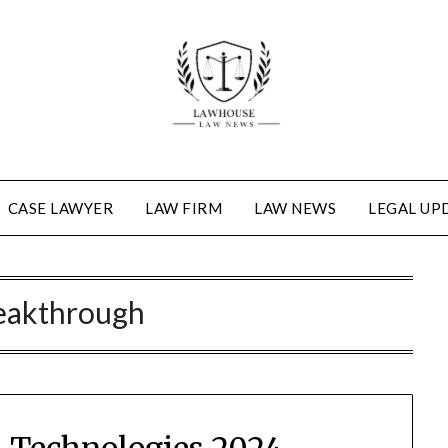
CASE LAWYER
LAW FIRM
LAW NEWS
LEGAL UP
eakthrough