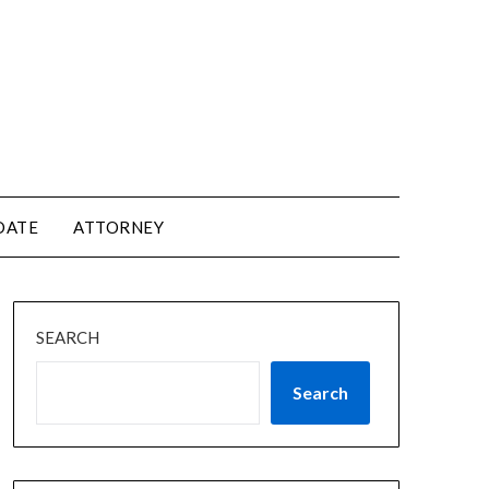
DATE
ATTORNEY
SEARCH
Search