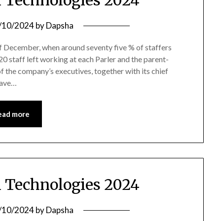
 Technologies 2024
/10/2024
by
Dapsha
 of December, when around seventy five % of staffers
20 staff left working at each Parler and the parent-
f the company’s executives, together with its chief
have…
ead more
 Technologies 2024
/10/2024
by
Dapsha