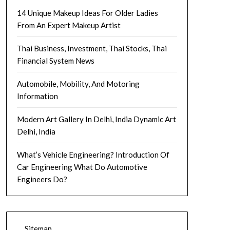
14 Unique Makeup Ideas For Older Ladies
From An Expert Makeup Artist
Thai Business, Investment, Thai Stocks, Thai
Financial System News
Automobile, Mobility, And Motoring
Information
Modern Art Gallery In Delhi, India Dynamic Art
Delhi, India
What’s Vehicle Engineering? Introduction Of
Car Engineering What Do Automotive
Engineers Do?
Sitemap