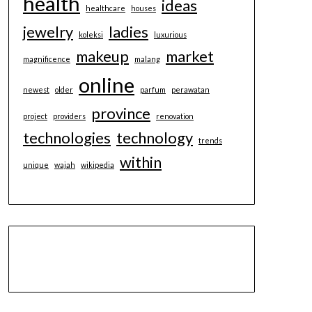
health
ideas
healthcare
houses
jewelry
ladies
koleksi
luxurious
makeup
market
magnificence
malang
online
newest
older
parfum
perawatan
province
project
providers
renovation
technologies
technology
trends
within
unique
wajah
wikipedia