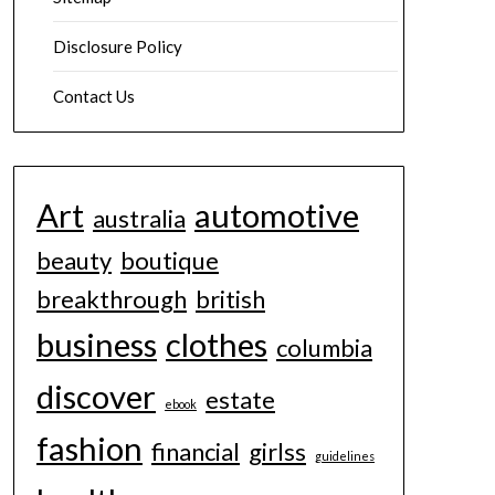
Disclosure Policy
Contact Us
Art
automotive
australia
beauty
boutique
breakthrough
british
business
clothes
columbia
discover
estate
ebook
fashion
financial
girlss
guidelines