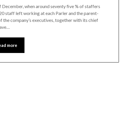
 of December, when around seventy five % of staffers
20 staff left working at each Parler and the parent-
f the company’s executives, together with its chief
have…
ead more