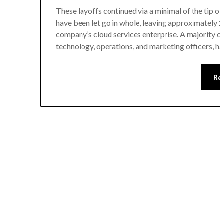
These layoffs continued via a minimal of the tip
have been let go in whole, leaving approximately 
company’s cloud services enterprise. A majority o
technology, operations, and marketing officers, 
R