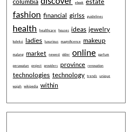
discover
columbia
estate
ebook
fashion
financial
girlss
guidelines
health
ideas
jewelry
healthcare
houses
ladies
makeup
koleksi
luxurious
magnificence
online
market
malang
newest
older
parfum
province
perawatan
project
providers
renovation
technologies
technology
trends
unique
within
wajah
wikipedia