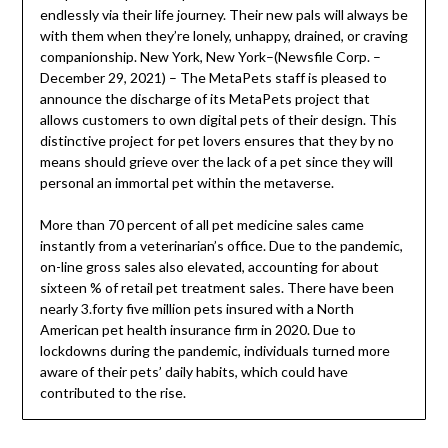
endlessly via their life journey. Their new pals will always be
with them when they’re lonely, unhappy, drained, or craving
companionship. New York, New York–(Newsfile Corp. –
December 29, 2021) – The MetaPets staff is pleased to
announce the discharge of its MetaPets project that
allows customers to own digital pets of their design. This
distinctive project for pet lovers ensures that they by no
means should grieve over the lack of a pet since they will
personal an immortal pet within the metaverse.
More than 70 percent of all pet medicine sales came
instantly from a veterinarian’s office. Due to the pandemic,
on-line gross sales also elevated, accounting for about
sixteen % of retail pet treatment sales. There have been
nearly 3.forty five million pets insured with a North
American pet health insurance firm in 2020. Due to
lockdowns during the pandemic, individuals turned more
aware of their pets’ daily habits, which could have
contributed to the rise.