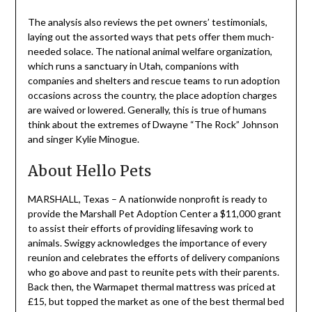
The analysis also reviews the pet owners’ testimonials,
laying out the assorted ways that pets offer them much-
needed solace. The national animal welfare organization,
which runs a sanctuary in Utah, companions with
companies and shelters and rescue teams to run adoption
occasions across the country, the place adoption charges
are waived or lowered. Generally, this is true of humans
think about the extremes of Dwayne “The Rock” Johnson
and singer Kylie Minogue.
About Hello Pets
MARSHALL, Texas – A nationwide nonprofit is ready to
provide the Marshall Pet Adoption Center a $11,000 grant
to assist their efforts of providing lifesaving work to
animals. Swiggy acknowledges the importance of every
reunion and celebrates the efforts of delivery companions
who go above and past to reunite pets with their parents.
Back then, the Warmapet thermal mattress was priced at
£15, but topped the market as one of the best thermal bed