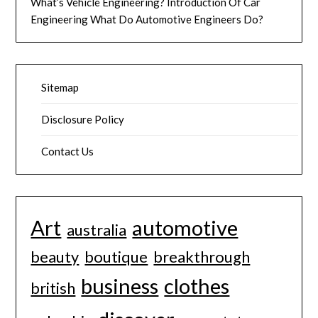
What’s Vehicle Engineering? Introduction Of Car
Engineering What Do Automotive Engineers Do?
Sitemap
Disclosure Policy
Contact Us
Art
automotive
australia
beauty
boutique
breakthrough
business
clothes
british