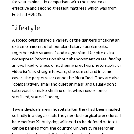
for your canine – in comparison with the most cost
effective and second greatest mattress which was from
Fetch at £28.35.
Lifestyle
A toxicologist shared a variety of the dangers of taking an
extreme amount of of popular dietary supplements,
together with vitamin D and magnesium. Despite extra
widespread information about abandonment cases, finding
an eye fixed witness or gathering proof via photographs or
video isn’t as straightforward, she stated, and in some
cases, the perpetrator cannot be identified. They are also
“comparatively small and quiet animals” and usually don’t
caterwaul, or make shrilling or howling noises, once
sterilised, stated Cheong.
Two individuals are in hospital after they had been mauled
so badly in a dog assault they needed surgical procedure. T
he American XL bully dog will need to be defined before it
can be banned from the country. University researcher