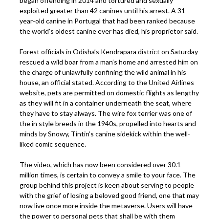
began offending in 2014 and tortured and sexually
exploited greater than 42 canines until his arrest. A 31-
year-old canine in Portugal that had been ranked because
the world’s oldest canine ever has died, his proprietor said.
Forest officials in Odisha’s Kendrapara district on Saturday
rescued a wild boar from a man’s home and arrested him on
the charge of unlawfully confining the wild animal in his
house, an official stated. According to the United Airlines
website, pets are permitted on domestic flights as lengthy
as they will fit in a container underneath the seat, where
they have to stay always. The wire fox terrier was one of
the in style breeds in the 1940s, propelled into hearts and
minds by Snowy, Tintin’s canine sidekick within the well-
liked comic sequence.
The video, which has now been considered over 30.1
million times, is certain to convey a smile to your face. The
group behind this project is keen about serving to people
with the grief of losing a beloved good friend, one that may
now live once more inside the metaverse. Users will have
the power to personal pets that shall be with them