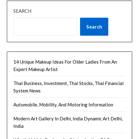
SEARCH
Search
14 Unique Makeup Ideas For Older Ladies From An
Expert Makeup Artist
Thai Business, Investment, Thai Stocks, Thai Financial
System News
Automobile, Mobility, And Motoring Information
Modern Art Gallery In Delhi, India Dynamic Art Delhi,
India