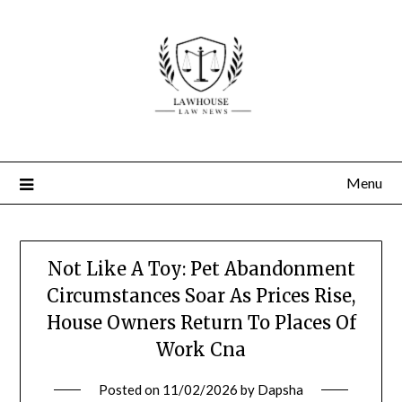
Skip
to
content
Menu
Not Like A Toy: Pet Abandonment
Circumstances Soar As Prices Rise,
House Owners Return To Places Of
Work Cna
Posted on
11/02/2026
by
Dapsha