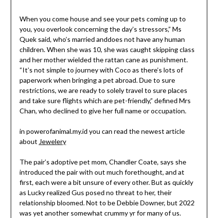
When you come house and see your pets coming up to
you, you overlook concerning the day’s stressors,” Ms
Quek said, who’s married anddoes not have any human
children. When she was 10, she was caught skipping class
and her mother wielded the rattan cane as punishment.
“It’s not simple to journey with Coco as there’s lots of
paperwork when bringing a pet abroad. Due to sure
restrictions, we are ready to solely travel to sure places
and take sure flights which are pet-friendly,” defined Mrs
Chan, who declined to give her full name or occupation.
in powerofanimal.my.id you can read the newest article
about
Jewelery
The pair’s adoptive pet mom, Chandler Coate, says she
introduced the pair with out much forethought, and at
first, each were a bit unsure of every other. But as quickly
as Lucky realized Gus posed no threat to her, their
relationship bloomed. Not to be Debbie Downer, but 2022
was yet another somewhat crummy yr for many of us.