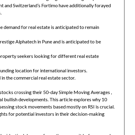
ent and Switzerland’s Fortimo have additionally forayed
.
he demand for real estate is anticipated to remain
Prestige Alphatech in Pune and is anticipated to be
roperty seekers looking for different real estate
unding location for international investors.
 in the commercial real estate sector.
stocks crossing their 50-day Simple Moving Averages ,
 bullish developments. This article explores why 10
ssessing stock movements based mostly on RSI is crucial.
ghts for potential investors in their decision-making