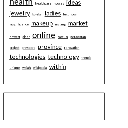
health
ideas
healthcare
houses
jewelry
ladies
koleksi
luxurious
makeup
market
magnificence
malang
online
newest
older
parfum
perawatan
province
project
providers
renovation
technologies
technology
trends
within
unique
wajah
wikipedia