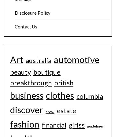
Disclosure Policy
Contact Us
Art
automotive
australia
beauty
boutique
breakthrough
british
business
clothes
columbia
discover
estate
ebook
fashion
financial
girlss
guidelines