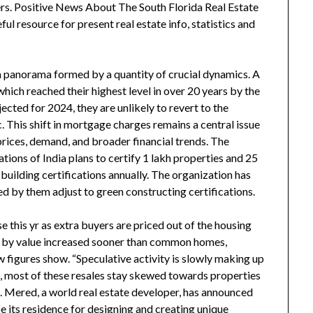
ders. Positive News About The South Florida Real Estate
 resource for present real estate info, statistics and
s a panorama formed by a quantity of crucial dynamics. A
hich reached their highest level in over 20 years by the
jected for 2024, they are unlikely to revert to the
. This shift in mortgage charges remains a central issue
rices, demand, and broader financial trends. The
ions of India plans to certify 1 lakh properties and 25
 building certifications annually. The organization has
ped by them adjust to green constructing certifications.
 this yr as extra buyers are priced out of the housing
t by value increased sooner than common homes,
 figures show. “Speculative activity is slowly making up
ss, most of these resales stay skewed towards properties
n. Mered, a world real estate developer, has announced
be its residence for designing and creating unique