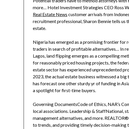
Potential traders have to method attorneys with 
more… Hotel Investment Strategies CEO Ross Woo
Real Estate News
customer arrivals from Indone
recruitment professional, Sharon Bennie tells us t
estate.
Nigeria has emerged as a promising frontier for re
traders in search of profitable alternatives… In rea
Lagos, land flipping emerges as a compelling met
for reasonably priced housing projects, the fed
estate sector has experienced unprecedented prog
2023, the actual estate business witnessed a bi
has forecast one other sturdy yr of funding in Asi
a spotlight for first-time buyers.
Governing DocumentsCode of Ethics, NAR’s Const
local associations. Leadership & StaffNational, s
management alternatives, and more. REALTOR® M
to trends, and providing timely decision-making