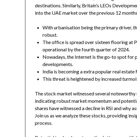
destinations. Similarly, Britain’s LEOs Developm
into the UAE market over the previous 12 months
With urbanisation being the primary driver, t
robust.
The office is spread over sixteen flooring at 
operational by the fourth quarter of 2024.
Nowadays, the Internet is the go-to spot for p
developments.
India is becoming a extra popular real estate f
This threat is heightened by increased turmoil
The stock market witnessed several noteworthy 
indicating robust market momentum and potential
shares have witnessed a decline in RSI and why a
Join us as we analyze these stocks, providing insi
process.