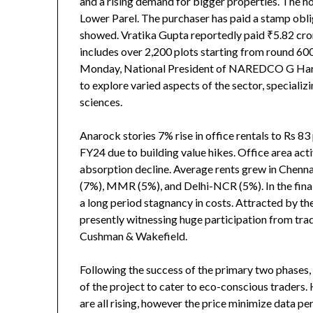
and a rising demand for bigger properties. The ho
Lower Parel. The purchaser has paid a stamp obli
showed. Vratika Gupta reportedly paid ₹5.82 cro
includes over 2,200 plots starting from round 600
Monday, National President of NAREDCO G Hari B
to explore varied aspects of the sector, special
sciences.
Anarock stories 7% rise in office rentals to Rs 83
FY24 due to building value hikes. Office area ac
absorption decline. Average rents grew in Chenn
(7%), MMR (5%), and Delhi-NCR (5%). In the final
a long period stagnancy in costs. Attracted by the
presently witnessing huge participation from tra
Cushman & Wakefield.
Following the success of the primary two phases, 
of the project to cater to eco-conscious traders
are all rising, however the price minimize data per