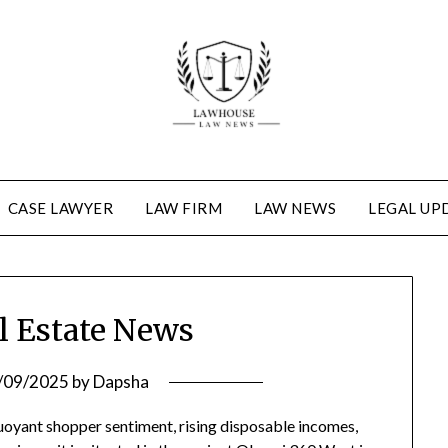
CASE LAWYER
LAW FIRM
LAW NEWS
LEGAL UP
l Estate News
/09/2025
by
Dapsha
buoyant shopper sentiment, rising disposable incomes,