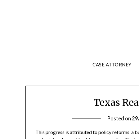
Skip
to
content
CASE ATTORNEY
Texas Rea
Posted on
29
This progress is attributed to policy reforms, a 