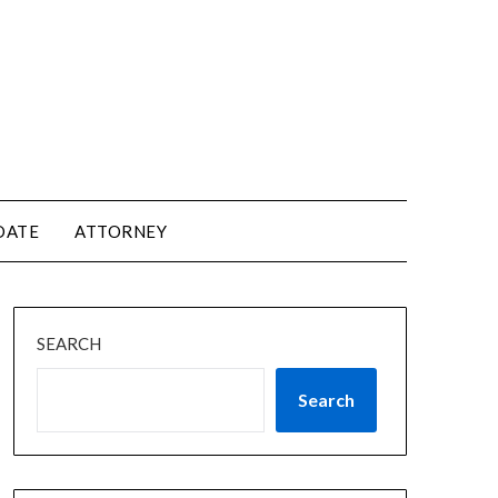
DATE
ATTORNEY
SEARCH
Search