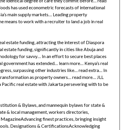
the identical degree of care they commit before… read
ds has used econometric forecasts of international
sia’s main supply markets… Leading property
he means to work with a recruiter to land a job in real
al estate funding, attracting the interest of Diaspora
l estate funding, significantly in cities like Abuja and
hodology for savvy… In an effort to secure best places
eral government has extended… learn more… Kenya’s real
ress, surpassing other industries like… read extra… In
g transformation as property owners… read more… JLL
a Pacific real estate with Jakarta persevering with to be
itution & Bylaws, and mannequin bylaws for state &
tate & local management, workers directories,
agazineAdvancing finest practices, bringing insight
 tools. Designations & CertificationsAcknowledging