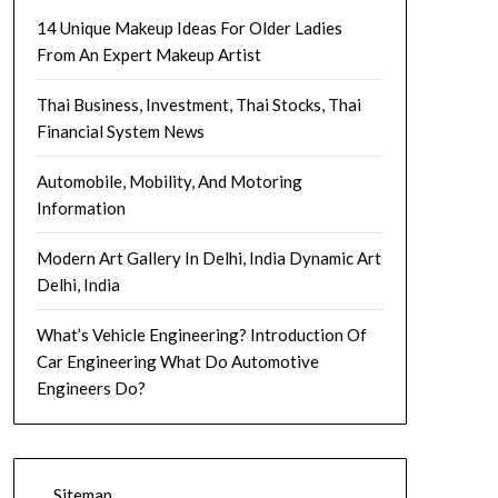
14 Unique Makeup Ideas For Older Ladies
From An Expert Makeup Artist
Thai Business, Investment, Thai Stocks, Thai
Financial System News
Automobile, Mobility, And Motoring
Information
Modern Art Gallery In Delhi, India Dynamic Art
Delhi, India
What’s Vehicle Engineering? Introduction Of
Car Engineering What Do Automotive
Engineers Do?
Sitemap