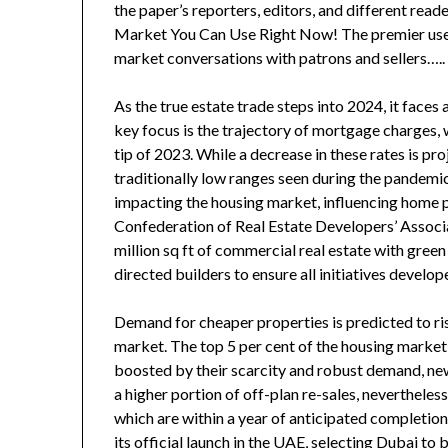
the paper’s reporters, editors, and different rea
Market You Can Use Right Now! The premier useful
market conversations with patrons and sellers…..
As the true estate trade steps into 2024, it face
key focus is the trajectory of mortgage charges, w
tip of 2023. While a decrease in these rates is pro
traditionally low ranges seen during the pandemic
impacting the housing market, influencing home p
Confederation of Real Estate Developers’ Associat
million sq ft of commercial real estate with green
directed builders to ensure all initiatives develo
Demand for cheaper properties is predicted to rise
market. The top 5 per cent of the housing marke
boosted by their scarcity and robust demand, new
a higher portion of off-plan re-sales, neverthele
which are within a year of anticipated completio
its official launch in the UAE, selecting Dubai to 