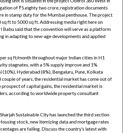
using unit is situated in the project Oberoi 360 West in
gation of ₹5.eighty two crore, registration documents
re in stamp duty for the Mumbai penthouse. The project
 sq ft to 5000 sq ft. Addressing media right here on
abu said that the convention will serve as a platform
izing in adapting to new-age developments and applied
 per sq ft/month throughout major Indian cities in H1
tivity stagnates, with a 5% supply improve and 1%
ai (10%), Hyderabad (8%), Bengaluru, Pune, Kolkata
 couple of years, the residential market has come out of
 prospect of capital gains, the residential market is
ders, according to worldwide property consultant
Sharjah Sustainable City has launched the third section
. Housing stock, new itemizing data and mortgage rates
centages are falling. Discuss the country’s latest with