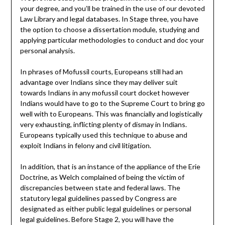
your degree, and you’ll be trained in the use of our devoted
Law Library and legal databases. In Stage three, you have
the option to choose a dissertation module, studying and
applying particular methodologies to conduct and doc your
personal analysis.
In phrases of Mofussil courts, Europeans still had an
advantage over Indians since they may deliver suit
towards Indians in any mofussil court docket however
Indians would have to go to the Supreme Court to bring go
well with to Europeans. This was financially and logistically
very exhausting, inflicting plenty of dismay in Indians.
Europeans typically used this technique to abuse and
exploit Indians in felony and civil litigation.
In addition, that is an instance of the appliance of the Erie
Doctrine, as Welch complained of being the victim of
discrepancies between state and federal laws. The
statutory legal guidelines passed by Congress are
designated as either public legal guidelines or personal
legal guidelines. Before Stage 2, you will have the