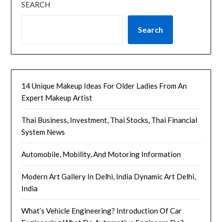
SEARCH
Search
14 Unique Makeup Ideas For Older Ladies From An
Expert Makeup Artist
Thai Business, Investment, Thai Stocks, Thai Financial
System News
Automobile, Mobility, And Motoring Information
Modern Art Gallery In Delhi, India Dynamic Art Delhi,
India
What’s Vehicle Engineering? Introduction Of Car