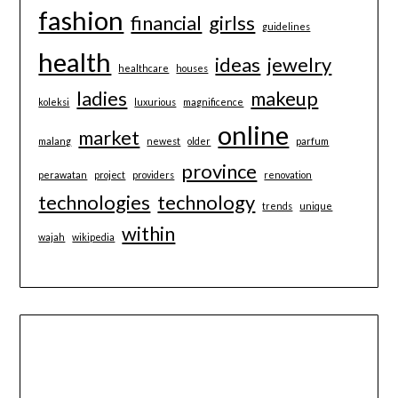
fashion
financial
girlss
guidelines
health
ideas
jewelry
healthcare
houses
ladies
makeup
koleksi
luxurious
magnificence
online
market
malang
newest
older
parfum
province
perawatan
project
providers
renovation
technologies
technology
trends
unique
within
wajah
wikipedia