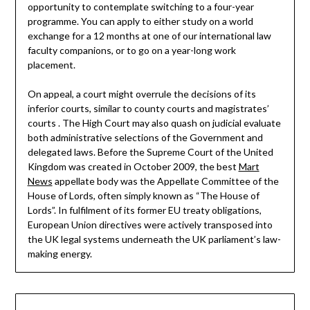
opportunity to contemplate switching to a four-year
programme. You can apply to either study on a world
exchange for a 12 months at one of our international law
faculty companions, or to go on a year-long work
placement.
On appeal, a court might overrule the decisions of its
inferior courts, similar to county courts and magistrates’
courts . The High Court may also quash on judicial evaluate
both administrative selections of the Government and
delegated laws. Before the Supreme Court of the United
Kingdom was created in October 2009, the best
Mart
News
appellate body was the Appellate Committee of the
House of Lords, often simply known as “The House of
Lords”. In fulfilment of its former EU treaty obligations,
European Union directives were actively transposed into
the UK legal systems underneath the UK parliament’s law-
making energy.