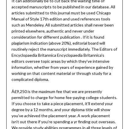
It can additionally be to cut back the waiting time of
accepted manuscripts to be published in our database. All
articles submitted to this journal must be used Chicago
Manual of Style 17th edition and used references tools
such as Mendeley. All submitted articles shall never been
printed elsewhere, authentic and never under
consideration for different publication . If it is found
plagiarism indication (above 20%), editorial board will
routinely reject the manuscript immediately. The Editors of
Encyclopaedia Britannica Encyclopaedia Britannica’s
editors oversee topic areas by which they’ve intensive
information, whether from years of experience gained by
working on that content material or through study for a
complicated diploma.
Â£9,250 is the maximum fee that we are presently
permitted to charge for home fee-paying college students.
If you choose to take a piece placement, it’ll extend your
degree by a 12 months, and your diploma title will show
you’ve achieved the placement year. A work placement
isn’t out there if you’re spending a yr finding out overseas.
We provide study abilities programmes in all three levels of