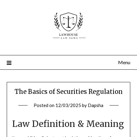
Skip
to
content
Menu
The Basics of Securities Regulation
Posted on
12/03/2025
by
Dapsha
Law Definition & Meaning