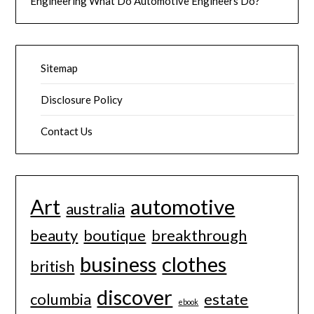
Engineering What Do Automotive Engineers Do?
Sitemap
Disclosure Policy
Contact Us
Art
automotive
australia
beauty
boutique
breakthrough
business
clothes
british
discover
columbia
estate
ebook