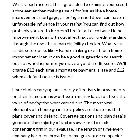
Wrist Coach accent. It’s a good idea to examine your credit
score earlier than making use of for issues like a home
improvement mortgage, as being turned down can have a
unfavorable influence in your rating. You can find out how
probably you are to be permitted for a Tesco Bank Home
Improvement Loan with out affecting your credit standing
through the use of our loan eligibility checker. What your
credit score looks like – Before making use of for a home
improvement loan, it can be a good suggestion to search
out out whether or not you have a good credit score. We’ll
charge £12 each time a mortgage payment is late and £12
when a default notice is issued.
Households carrying out energy effectivity improvements
on their home can now get extra money back to offset the
value of having the work carried out. The most vital
elements of a home guarantee policy are the items that
plans cover and defend. Coverage options and plan details
generate the majority of factors awarded to each
contending firm in our evaluate. The length of time every
company has been providing home guarantee companies