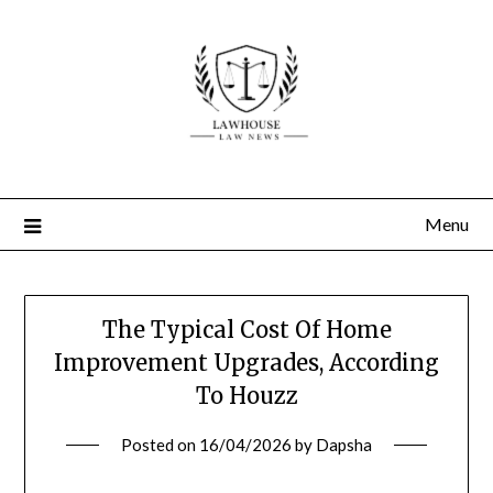
Skip
to
content
Menu
The Typical Cost Of Home
Improvement Upgrades, According
To Houzz
Posted on
16/04/2026
by
Dapsha