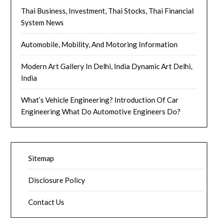
Thai Business, Investment, Thai Stocks, Thai Financial
System News
Automobile, Mobility, And Motoring Information
Modern Art Gallery In Delhi, India Dynamic Art Delhi,
India
What’s Vehicle Engineering? Introduction Of Car
Engineering What Do Automotive Engineers Do?
Sitemap
Disclosure Policy
Contact Us