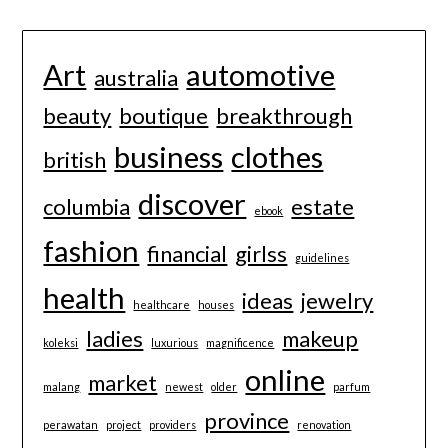
Art
automotive
australia
beauty
boutique
breakthrough
business
clothes
british
discover
columbia
estate
ebook
fashion
financial
girlss
guidelines
health
ideas
jewelry
healthcare
houses
ladies
makeup
koleksi
luxurious
magnificence
online
market
malang
newest
older
parfum
province
perawatan
project
providers
renovation