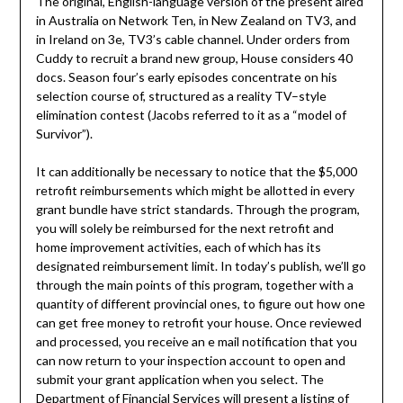
The original, English-language version of the present aired
in Australia on Network Ten, in New Zealand on TV3, and
in Ireland on 3e, TV3’s cable channel. Under orders from
Cuddy to recruit a brand new group, House considers 40
docs. Season four’s early episodes concentrate on his
selection course of, structured as a reality TV–style
elimination contest (Jacobs referred to it as a “model of
Survivor”).
It can additionally be necessary to notice that the $5,000
retrofit reimbursements which might be allotted in every
grant bundle have strict standards. Through the program,
you will solely be reimbursed for the next retrofit and
home improvement activities, each of which has its
designated reimbursement limit. In today’s publish, we’ll go
through the main points of this program, together with a
quantity of different provincial ones, to figure out how one
can get free money to retrofit your house. Once reviewed
and processed, you receive an e mail notification that you
can now return to your inspection account to open and
submit your grant application when you select. The
Department of Financial Services will present a listing of