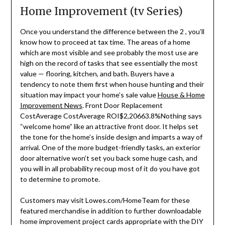
Home Improvement (tv Series)
Once you understand the difference between the 2 , you’ll
know how to proceed at tax time. The areas of a home
which are most visible and see probably the most use are
high on the record of tasks that see essentially the most
value — flooring, kitchen, and bath. Buyers have a
tendency to note them first when house hunting and their
situation may impact your home’s sale value
House & Home
Improvement News
. Front Door Replacement
CostAverage CostAverage ROI$2,20663.8%Nothing says
“welcome home” like an attractive front door. It helps set
the tone for the home’s inside design and imparts a way of
arrival. One of the more budget-friendly tasks, an exterior
door alternative won’t set you back some huge cash, and
you will in all probability recoup most of it do you have got
to determine to promote.
Customers may visit Lowes.com/HomeTeam for these
featured merchandise in addition to further downloadable
home improvement project cards appropriate with the DIY