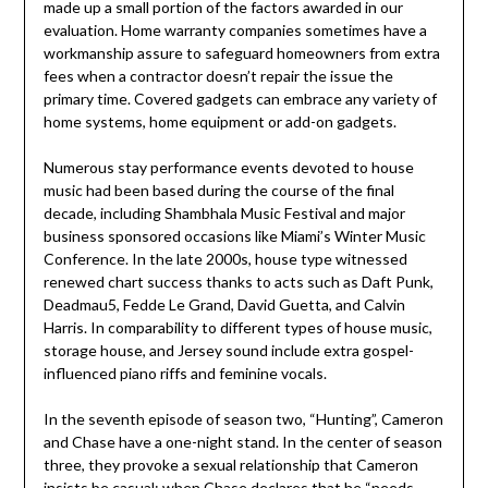
made up a small portion of the factors awarded in our
evaluation. Home warranty companies sometimes have a
workmanship assure to safeguard homeowners from extra
fees when a contractor doesn’t repair the issue the
primary time. Covered gadgets can embrace any variety of
home systems, home equipment or add-on gadgets.
Numerous stay performance events devoted to house
music had been based during the course of the final
decade, including Shambhala Music Festival and major
business sponsored occasions like Miami’s Winter Music
Conference. In the late 2000s, house type witnessed
renewed chart success thanks to acts such as Daft Punk,
Deadmau5, Fedde Le Grand, David Guetta, and Calvin
Harris. In comparability to different types of house music,
storage house, and Jersey sound include extra gospel-
influenced piano riffs and feminine vocals.
In the seventh episode of season two, “Hunting”, Cameron
and Chase have a one-night stand. In the center of season
three, they provoke a sexual relationship that Cameron
insists be casual; when Chase declares that he “needs