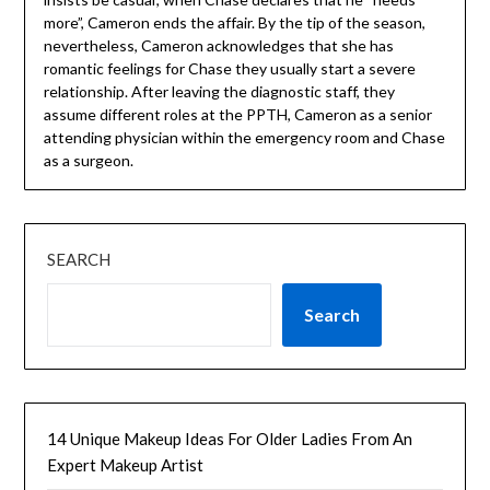
more”, Cameron ends the affair. By the tip of the season,
nevertheless, Cameron acknowledges that she has
romantic feelings for Chase they usually start a severe
relationship. After leaving the diagnostic staff, they
assume different roles at the PPTH, Cameron as a senior
attending physician within the emergency room and Chase
as a surgeon.
SEARCH
Search
14 Unique Makeup Ideas For Older Ladies From An
Expert Makeup Artist