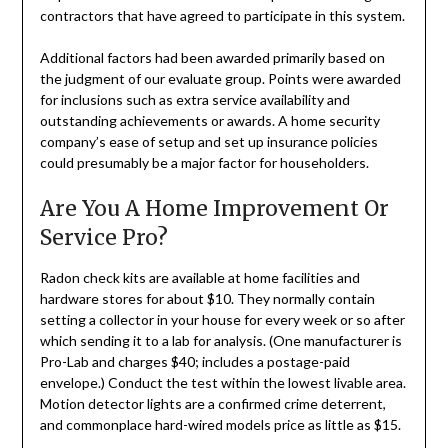
contractors that have agreed to participate in this system.
Additional factors had been awarded primarily based on
the judgment of our evaluate group. Points were awarded
for inclusions such as extra service availability and
outstanding achievements or awards. A home security
company’s ease of setup and set up insurance policies
could presumably be a major factor for householders.
Are You A Home Improvement Or
Service Pro?
Radon check kits are available at home facilities and
hardware stores for about $10. They normally contain
setting a collector in your house for every week or so after
which sending it to a lab for analysis. (One manufacturer is
Pro-Lab and charges $40; includes a postage-paid
envelope.) Conduct the test within the lowest livable area.
Motion detector lights are a confirmed crime deterrent,
and commonplace hard-wired models price as little as $15.