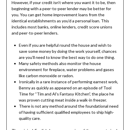
However, if your credit isn’t where you want it to be, then
beginning with a peer-to-peer lender may be better for
you. You can get home improvement loans from the
identical establishments as you’d a personal loan. This
includes most banks, online lenders, credit score unions
and peer-to-peer lenders.
Even if you are helpful round the house and wish to
save some money by doing the work yourself, chances
are you’ll need to know the best way to do one thing.
Many safety methods also monitor the house
environment for fireplace, water problems and gases
like carbon monoxide or radon.
Ironically in a rare instance of performing earnest work,
Benny as quickly as appeared on an episode of Tool
Time for “Tim and Al’s Fantasy Kitchen”, the place he
was proven cutting meat inside a walk-in freezer.
There is not any method around the foundational need
of having sufficient qualified employees to ship high-
quality care.