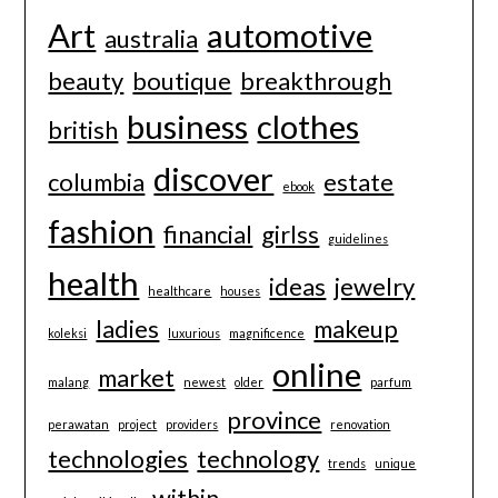
Art
automotive
australia
beauty
boutique
breakthrough
business
clothes
british
discover
columbia
estate
ebook
fashion
financial
girlss
guidelines
health
ideas
jewelry
healthcare
houses
ladies
makeup
koleksi
luxurious
magnificence
online
market
malang
newest
older
parfum
province
perawatan
project
providers
renovation
technologies
technology
trends
unique
within