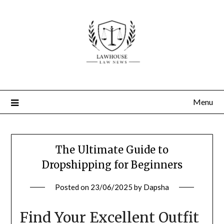
Skip
to
content
Menu
The Ultimate Guide to
Dropshipping for Beginners
Posted on
23/06/2025
by
Dapsha
Find Your Excellent Outfit