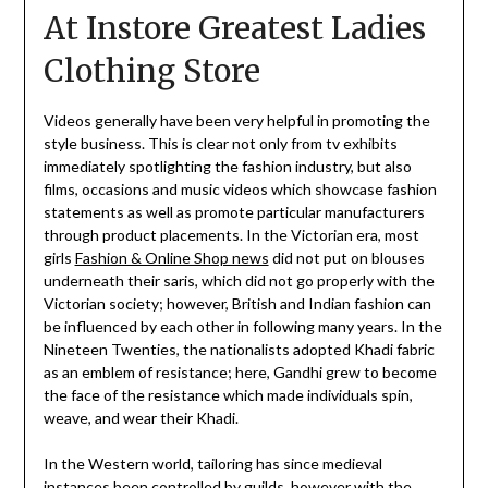
At Instore Greatest Ladies
Clothing Store
Videos generally have been very helpful in promoting the
style business. This is clear not only from tv exhibits
immediately spotlighting the fashion industry, but also
films, occasions and music videos which showcase fashion
statements as well as promote particular manufacturers
through product placements. In the Victorian era, most
girls
Fashion & Online Shop news
did not put on blouses
underneath their saris, which did not go properly with the
Victorian society; however, British and Indian fashion can
be influenced by each other in following many years. In the
Nineteen Twenties, the nationalists adopted Khadi fabric
as an emblem of resistance; here, Gandhi grew to become
the face of the resistance which made individuals spin,
weave, and wear their Khadi.
In the Western world, tailoring has since medieval
instances been controlled by guilds, however with the