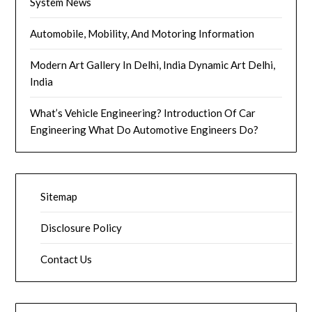
System News
Automobile, Mobility, And Motoring Information
Modern Art Gallery In Delhi, India Dynamic Art Delhi,
India
What’s Vehicle Engineering? Introduction Of Car
Engineering What Do Automotive Engineers Do?
Sitemap
Disclosure Policy
Contact Us