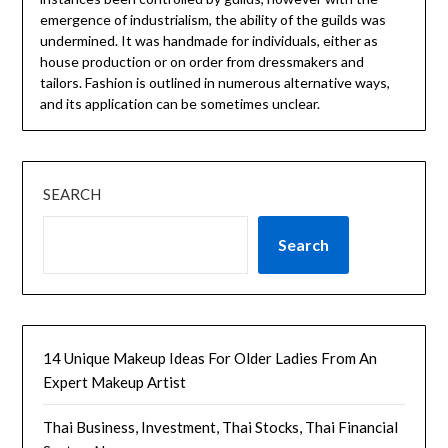
emergence of industrialism, the ability of the guilds was
undermined. It was handmade for individuals, either as
house production or on order from dressmakers and
tailors. Fashion is outlined in numerous alternative ways,
and its application can be sometimes unclear.
SEARCH
Search
14 Unique Makeup Ideas For Older Ladies From An
Expert Makeup Artist
Thai Business, Investment, Thai Stocks, Thai Financial