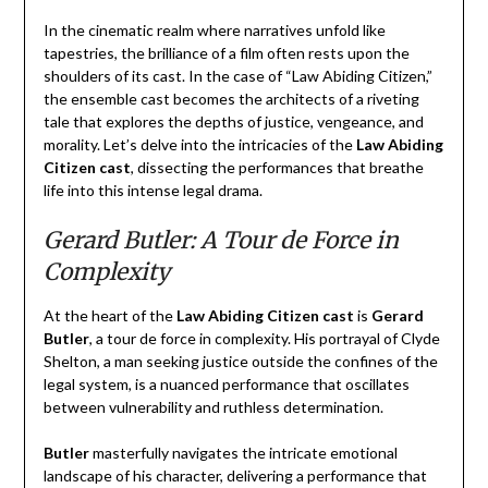
In the cinematic realm where narratives unfold like
tapestries, the brilliance of a film often rests upon the
shoulders of its cast. In the case of “Law Abiding Citizen,”
the ensemble cast becomes the architects of a riveting
tale that explores the depths of justice, vengeance, and
morality. Let’s delve into the intricacies of the
Law Abiding
Citizen cast
, dissecting the performances that breathe
life into this intense legal drama.
Gerard Butler: A Tour de Force in
Complexity
At the heart of the
Law Abiding Citizen cast
is
Gerard
Butler
, a tour de force in complexity. His portrayal of Clyde
Shelton, a man seeking justice outside the confines of the
legal system, is a nuanced performance that oscillates
between vulnerability and ruthless determination.
Butler
masterfully navigates the intricate emotional
landscape of his character, delivering a performance that