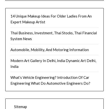
14 Unique Makeup Ideas For Older Ladies From An
Expert Makeup Artist
Thai Business, Investment, Thai Stocks, Thai Financial
System News
Automobile, Mobility, And Motoring Information
Modern Art Gallery In Delhi, India Dynamic Art Delhi,
India
What’s Vehicle Engineering? Introduction Of Car
Engineering What Do Automotive Engineers Do?
Sitemap