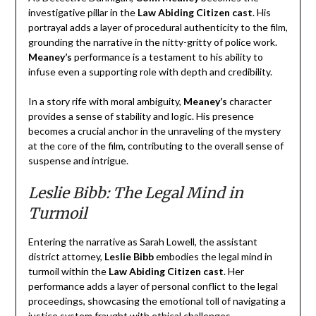
investigative pillar in the
Law Abiding Citizen cast
. His
portrayal adds a layer of procedural authenticity to the film,
grounding the narrative in the nitty-gritty of police work.
Meaney’s
performance is a testament to his ability to
infuse even a supporting role with depth and credibility.
In a story rife with moral ambiguity,
Meaney’s
character
provides a sense of stability and logic. His presence
becomes a crucial anchor in the unraveling of the mystery
at the core of the film, contributing to the overall sense of
suspense and intrigue.
Leslie Bibb: The Legal Mind in
Turmoil
Entering the narrative as Sarah Lowell, the assistant
district attorney,
Leslie Bibb
embodies the legal mind in
turmoil within the
Law Abiding Citizen cast
. Her
performance adds a layer of personal conflict to the legal
proceedings, showcasing the emotional toll of navigating a
justice system fraught with ethical challenges.