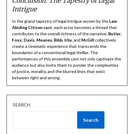
Conclusion: The Tapestry of Legal
Intrigue
In the grand tapestry of legal intrigue woven by the
Law
Abiding Citizen cast
, each actor becomes a thread that
contributes to the overall richness of the narrative.
Butler
,
Foxx
,
Davis
,
Meaney
,
Bibb
,
Irby
, and
McGill
collectively
create a cinematic experience that transcends the
boundaries of a conventional legal thriller. The
performances of this ensemble cast not only captivate the
audience but also invite them to ponder the complexities
of justice, morality, and the blurred lines that exist
between right and wrong.
SEARCH
Search