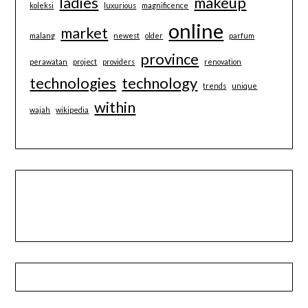
ladies
makeup
koleksi
luxurious
magnificence
online
market
malang
newest
older
parfum
province
perawatan
project
providers
renovation
technologies
technology
trends
unique
within
wajah
wikipedia