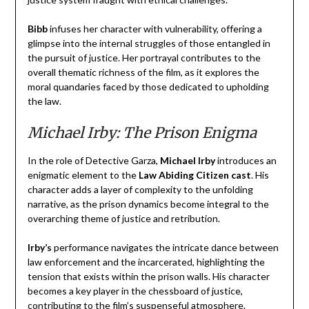
Bibb
infuses her character with vulnerability, offering a
glimpse into the internal struggles of those entangled in
the pursuit of justice. Her portrayal contributes to the
overall thematic richness of the film, as it explores the
moral quandaries faced by those dedicated to upholding
the law.
Michael Irby: The Prison Enigma
In the role of Detective Garza,
Michael Irby
introduces an
enigmatic element to the
Law Abiding Citizen cast
. His
character adds a layer of complexity to the unfolding
narrative, as the prison dynamics become integral to the
overarching theme of justice and retribution.
Irby’s
performance navigates the intricate dance between
law enforcement and the incarcerated, highlighting the
tension that exists within the prison walls. His character
becomes a key player in the chessboard of justice,
contributing to the film’s suspenseful atmosphere.