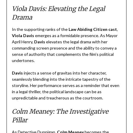
Viola Davis: Elevating the Legal
Drama
In the supporting ranks of the
Law Abiding Citizen cast
,
Viola Davis
emerges as a formidable presence. As Mayor
April Henry,
Davis
elevates the legal drama with her
commanding screen presence and the ability to convey a
sense of authority that complements the film’s political
undertones.
Davis
injects a sense of gravitas into her character,
seamlessly blending into the intricate tapestry of the
storyline. Her performance serves as a reminder that even
in a legal thriller, the political landscape can be as
unpredictable and treacherous as the courtroom.
Colm Meaney: The Investigative
Pillar
As Detective Dunnigan,
Colm Meaney
becomes the