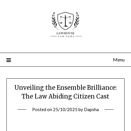
Skip
to
content
Menu
Unveiling the Ensemble Brilliance:
The Law Abiding Citizen Cast
Posted on
25/10/2025
by
Dapsha