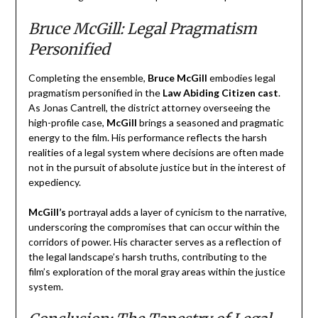
Bruce McGill: Legal Pragmatism
Personified
Completing the ensemble,
Bruce McGill
embodies legal
pragmatism personified in the
Law Abiding Citizen cast
.
As Jonas Cantrell, the district attorney overseeing the
high-profile case,
McGill
brings a seasoned and pragmatic
energy to the film. His performance reflects the harsh
realities of a legal system where decisions are often made
not in the pursuit of absolute justice but in the interest of
expediency.
McGill’s
portrayal adds a layer of cynicism to the narrative,
underscoring the compromises that can occur within the
corridors of power. His character serves as a reflection of
the legal landscape’s harsh truths, contributing to the
film’s exploration of the moral gray areas within the justice
system.