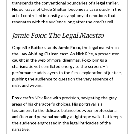
transcends the conventional boundaries of a legal thriller.
His portrayal of Clyde Shelton becomes a case study in the
art of controlled intensity, a symphony of emotions that
resonates with the audience long after the credits roll.
Jamie Foxx: The Legal Maestro
Opposite
Butler
stands
Jamie Foxx
, the legal maestro in
the
Law Abiding Citizen cast
. As Nick Rice, a prosecutor
caught in the web of moral dilemmas,
Foxx
brings a
charismatic yet conflicted energy to the screen. His
performance adds layers to the film’s exploration of justice,
pushing the audience to question the very essence of
right and wrong.
Foxx
crafts Nick Rice with precision, navigating the gray
areas of his character’s choices. His portrayal is a
testament to the delicate balance between professional
ambition and personal morality, a tightrope walk that keeps
the audience engrossed in the legal intricacies of the
narrative.