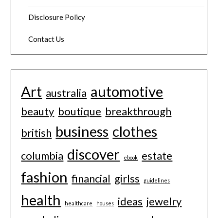
Disclosure Policy
Contact Us
Art
automotive
australia
beauty
boutique
breakthrough
business
clothes
british
discover
columbia
estate
ebook
fashion
financial
girlss
guidelines
health
ideas
jewelry
healthcare
houses